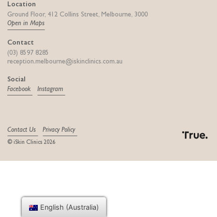
Location
Ground Floor, 412 Collins Street, Melbourne, 3000
Open in Maps
Contact
(03) 8597 8285
reception.melbourne@iskinclinics.com.au
Social
Facebook
Instagram
Contact Us
Privacy Policy
© iSkin Clinics 2026
Digital Agency
English (Australia)