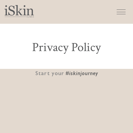
Privacy Policy
Start your
#iskinjourney