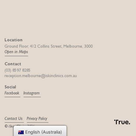
Location
Ground Floor, 412 Collins Street, Melbourne, 3000
Open in Maps
Contact
(03) 8597 8285
reception.melbourne@iskinclinics.com.au
Social
Facebook
Instagram
Contact Us
Privacy Policy
© iSkin Clinics 2026
Digital Agency
English (Australia)