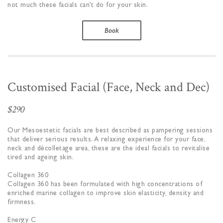
not much these facials can’t do for your skin.
Book
Customised Facial (Face, Neck and Dec)
$290
Our Mesoestetic facials are best described as pampering sessions
that deliver serious results. A relaxing experience for your face,
neck and décolletage area, these are the ideal facials to revitalise
tired and ageing skin.
Collagen 360
Collagen 360 has been formulated with high concentrations of
enriched marine collagen to improve skin elasticity, density and
firmness.
Energy C