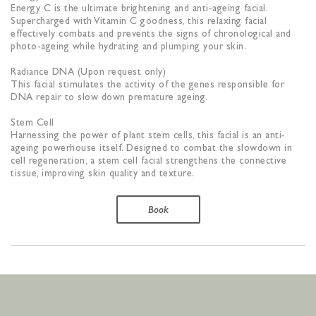
Energy C is the ultimate brightening and anti-ageing facial.
Supercharged with Vitamin C goodness, this relaxing facial
effectively combats and prevents the signs of chronological and
photo-ageing while hydrating and plumping your skin.
Radiance DNA (Upon request only)
This facial stimulates the activity of the genes responsible for
DNA repair to slow down premature ageing.
Stem Cell
Harnessing the power of plant stem cells, this facial is an anti-
ageing powerhouse itself. Designed to combat the slowdown in
cell regeneration, a stem cell facial strengthens the connective
tissue, improving skin quality and texture.
Book