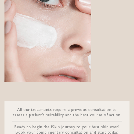
All our treatments require a previous consultation to
assess a patient’s suitability and the best course of action.
Ready to begin the iSkin journey to your best skin ever?
Book your complimentary consultation and start today.