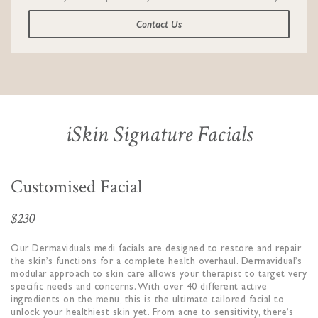
Contact Us
iSkin Signature Facials
Customised Facial
$230
Our Dermaviduals medi facials are designed to restore and repair
the skin’s functions for a complete health overhaul. Dermavidual’s
modular approach to skin care allows your therapist to target very
specific needs and concerns. With over 40 different active
ingredients on the menu, this is the ultimate tailored facial to
unlock your healthiest skin yet. From acne to sensitivity, there’s