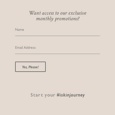
Want access to our exclusive
monthly promotions?
Name
Email Address
Yes, Please!
Start your
#iskinjourney