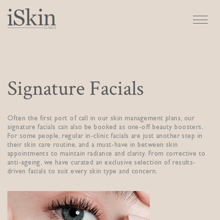
Signature Facials
Often the first port of call in our skin management plans, our
signature facials can also be booked as one-off beauty boosters.
For some people, regular in-clinic facials are just another step in
their skin care routine, and a must-have in between skin
appointments to maintain radiance and clarity. From corrective to
anti-ageing, we have curated an exclusive selection of results-
driven facials to suit every skin type and concern.