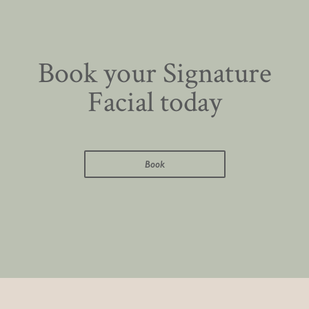
Book your Signature
Facial today
Book